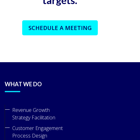
targets.
SCHEDULE A MEETING
WHAT WE DO
Revenue Growth
Strategy Facilitation
Customer Engagement
Process Design