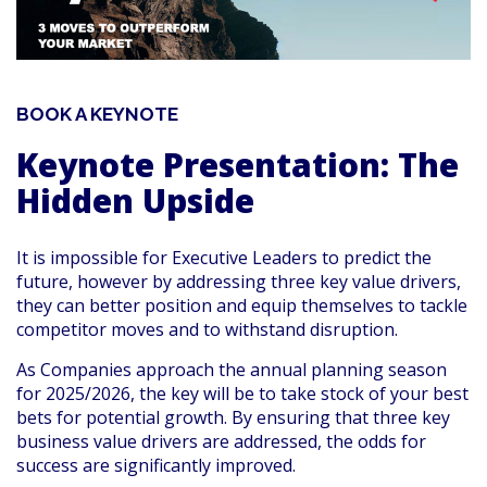
BOOK A KEYNOTE
Keynote Presentation: The
Hidden Upside
It is impossible for Executive Leaders to predict the
future, however by addressing three key value drivers,
they can better position and equip themselves to tackle
competitor moves and to withstand disruption.
As Companies approach the annual planning season
for 2025/2026, the key will be to take stock of your best
bets for potential growth. By ensuring that three key
business value drivers are addressed, the odds for
success are significantly improved.