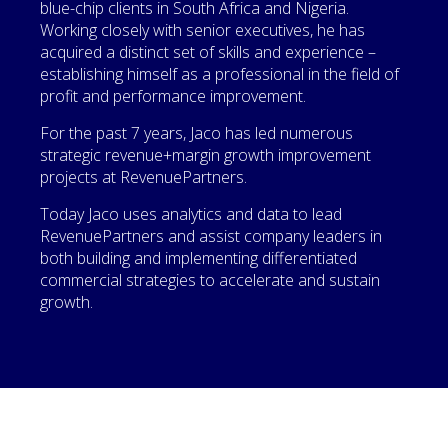
blue-chip clients in South Africa and Nigeria.
Working closely with senior executives, he has
acquired a distinct set of skills and experience –
establishing himself as a professional in the field of
profit and performance improvement.
For the past 7 years, Jaco has led numerous
strategic revenue+margin growth improvement
projects at RevenuePartners.
Today Jaco uses analytics and data to lead
RevenuePartners and assist company leaders in
both building and implementing differentiated
commercial strategies to accelerate and sustain
growth.