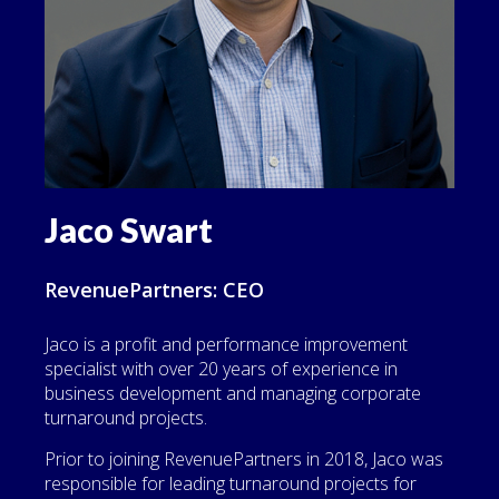
Jaco Swart
RevenuePartners: CEO
Jaco is a profit and performance improvement
specialist with over 20 years of experience in
business development and managing corporate
turnaround projects.
Prior to joining RevenuePartners in 2018, Jaco was
responsible for leading turnaround projects for