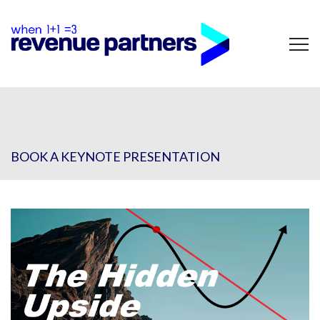
BOOK A KEYNOTE PRESENTATION