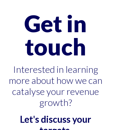
Get in
touch
Interested in learning
more about how we can
catalyse your revenue
growth?
Let's discuss your