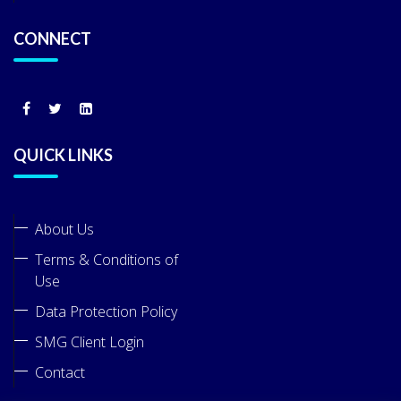
CONNECT
QUICK LINKS
About Us
Terms & Conditions of
Use
Data Protection Policy
SMG Client Login
Contact